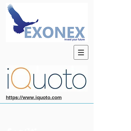
https://www.iquoto.com